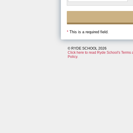
*
This is a required field.
© RYDE SCHOOL 2026
Click here to read Ryde School's Terms 
Policy.