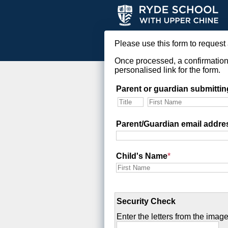
Please use this form to request 
Once processed, a confirmation 
personalised link for the form.
Parent or guardian submittin
Parent/Guardian email addre
Child's Name
*
Security Check
Enter the letters from the image 